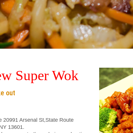
ew Super Wok
ke out
he 20991 Arsenal St,State Route
,NY 13601.