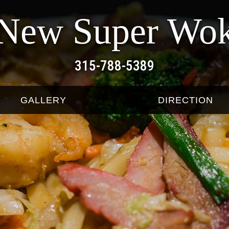
New Super Wo
315-788-5389
GALLERY
DIRECTION