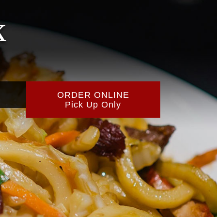
k
ORDER ONLINE
Pick Up Only