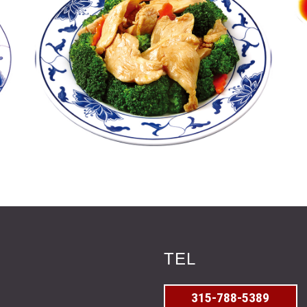
TEL
315-788-5389