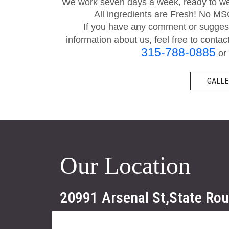
We work seven days a week, ready to wel
All ingredients are Fresh! No M
If you have any comment or suggesti
information about us, feel free to contac
315-788-0885
or 
GALLE
Our Location
20991 Arsenal St,State Ro