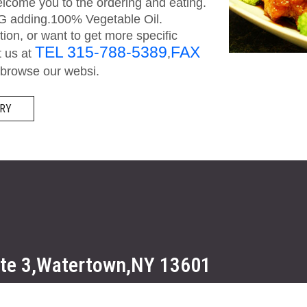
come you to the ordering and eating.
SG adding.100% Vegetable Oil.
on, or want to get more specific
TEL 315-788-5389
FAX
t us at
,
browse our websi.
RY
ute 3,Watertown,NY 13601