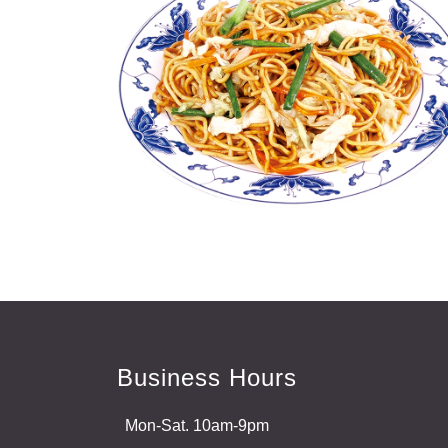
Business Hours
Mon-Sat. 10am-9pm