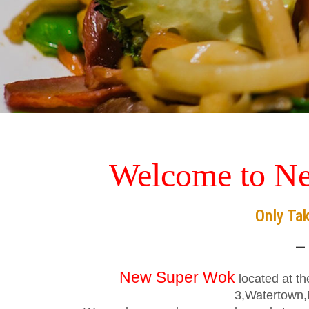
Welcome to N
Only Ta
—
New Super Wok
located at t
3,Watertown